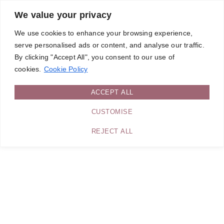
We value your privacy
We use cookies to enhance your browsing experience,
serve personalised ads or content, and analyse our traffic.
By clicking "Accept All", you consent to our use of
cookies.
Cookie Policy
ACCEPT ALL
CUSTOMISE
REJECT ALL