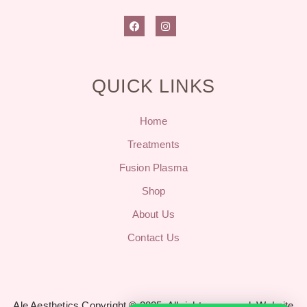
QUICK LINKS
Home
Treatments
Fusion Plasma
Shop
About Us
Contact Us
Ale Aesthetics Copyright © 2025. All rights reserved.
Website