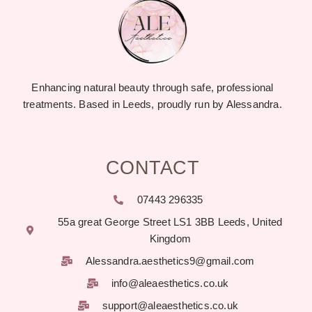
Enhancing natural beauty through safe, professional
treatments. Based in Leeds, proudly run by Alessandra.
CONTACT
07443 296335
55a great George Street LS1 3BB Leeds, United
Kingdom
Alessandra.aesthetics9@gmail.com
info@aleaesthetics.co.uk
support@aleaesthetics.co.uk