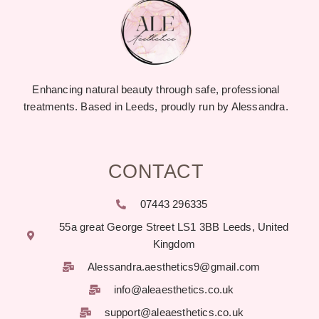
Enhancing natural beauty through safe, professional
treatments. Based in Leeds, proudly run by Alessandra.
CONTACT
07443 296335
55a great George Street LS1 3BB Leeds, United
Kingdom
Alessandra.aesthetics9@gmail.com
info@aleaesthetics.co.uk
support@aleaesthetics.co.uk