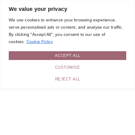
We value your privacy
We use cookies to enhance your browsing experience,
serve personalised ads or content, and analyse our traffic.
By clicking "Accept All", you consent to our use of
cookies.
Cookie Policy
ACCEPT ALL
CUSTOMISE
REJECT ALL