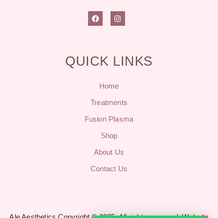
QUICK LINKS
Home
Treatments
Fusion Plasma
Shop
About Us
Contact Us
Ale Aesthetics Copyright © 2025. All rights reserved.
Website